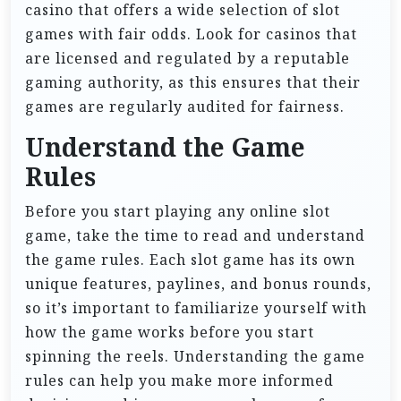
casino that offers a wide selection of slot
games with fair odds. Look for casinos that
are licensed and regulated by a reputable
gaming authority, as this ensures that their
games are regularly audited for fairness.
Understand the Game
Rules
Before you start playing any online slot
game, take the time to read and understand
the game rules. Each slot game has its own
unique features, paylines, and bonus rounds,
so it’s important to familiarize yourself with
how the game works before you start
spinning the reels. Understanding the game
rules can help you make more informed