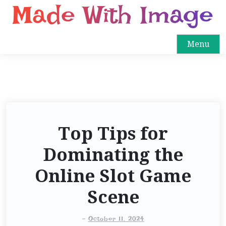
Made With Image
S
k
i
Menu
p
t
o
c
o
n
Top Tips for
t
e
Dominating the
n
t
Online Slot Game
Scene
-
October 11, 2024