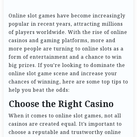
Online slot games have become increasingly
popular in recent years, attracting millions
of players worldwide. With the rise of online
casinos and gaming platforms, more and
more people are turning to online slots as a
form of entertainment and a chance to win
big prizes. If you’re looking to dominate the
online slot game scene and increase your
chances of winning, here are some top tips to
help you beat the odds:
Choose the Right Casino
When it comes to online slot games, not all
casinos are created equal. It’s important to
choose a reputable and trustworthy online