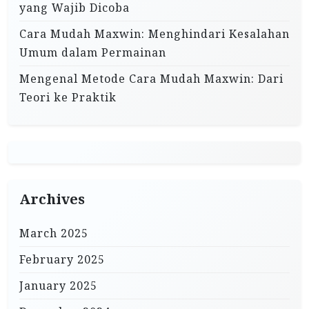
yang Wajib Dicoba
Cara Mudah Maxwin: Menghindari Kesalahan
Umum dalam Permainan
Mengenal Metode Cara Mudah Maxwin: Dari
Teori ke Praktik
Archives
March 2025
February 2025
January 2025