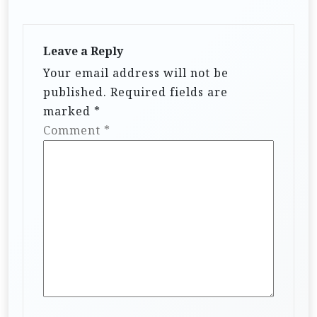
i
g
a
Leave a Reply
t
Your email address will not be
i
published.
Required fields are
marked
*
o
Comment
*
n