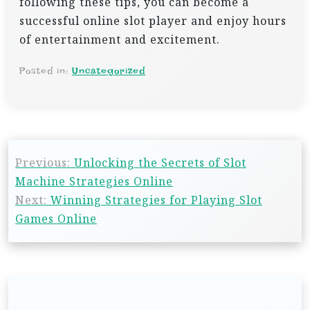
following these tips, you can become a
successful online slot player and enjoy hours
of entertainment and excitement.
Posted in:
Uncategorized
P
Previous:
Unlocking the Secrets of Slot
o
Machine Strategies Online
s
Next:
Winning Strategies for Playing Slot
t
Games Online
n
a
v