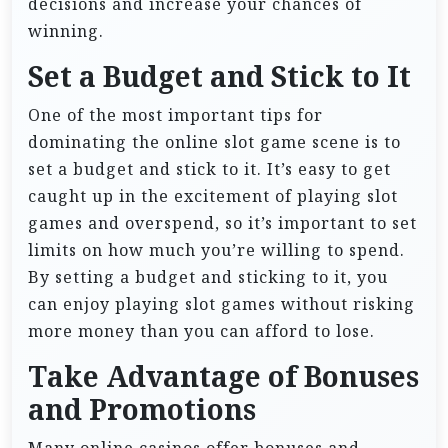
decisions and increase your chances of
winning.
Set a Budget and Stick to It
One of the most important tips for
dominating the online slot game scene is to
set a budget and stick to it. It’s easy to get
caught up in the excitement of playing slot
games and overspend, so it’s important to set
limits on how much you’re willing to spend.
By setting a budget and sticking to it, you
can enjoy playing slot games without risking
more money than you can afford to lose.
Take Advantage of Bonuses
and Promotions