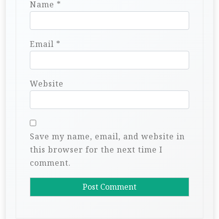
Name
*
Email
*
Website
Save my name, email, and website in
this browser for the next time I
comment.