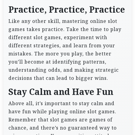
Practice, Practice, Practice
Like any other skill, mastering online slot
games takes practice. Take the time to play
different slot games, experiment with
different strategies, and learn from your
mistakes. The more you play, the better
you’ll become at identifying patterns,
understanding odds, and making strategic
decisions that can lead to bigger wins.
Stay Calm and Have Fun
Above all, it’s important to stay calm and
have fun while playing online slot games.
Remember that slot games are games of
chance, and there’s no guaranteed way to