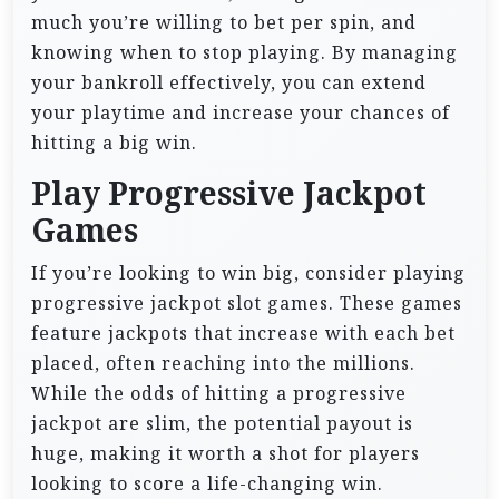
much you’re willing to bet per spin, and
knowing when to stop playing. By managing
your bankroll effectively, you can extend
your playtime and increase your chances of
hitting a big win.
Play Progressive Jackpot
Games
If you’re looking to win big, consider playing
progressive jackpot slot games. These games
feature jackpots that increase with each bet
placed, often reaching into the millions.
While the odds of hitting a progressive
jackpot are slim, the potential payout is
huge, making it worth a shot for players
looking to score a life-changing win.