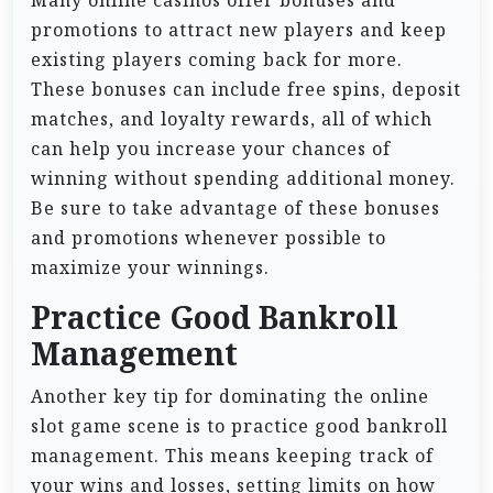
Many online casinos offer bonuses and
promotions to attract new players and keep
existing players coming back for more.
These bonuses can include free spins, deposit
matches, and loyalty rewards, all of which
can help you increase your chances of
winning without spending additional money.
Be sure to take advantage of these bonuses
and promotions whenever possible to
maximize your winnings.
Practice Good Bankroll
Management
Another key tip for dominating the online
slot game scene is to practice good bankroll
management. This means keeping track of
your wins and losses, setting limits on how