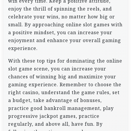
win every time. Keep a positive attitude,
enjoy the thrill of spinning the reels, and
celebrate your wins, no matter how big or
small. By approaching online slot games with
a positive mindset, you can increase your
enjoyment and enhance your overall gaming
experience.
With these top tips for dominating the online
slot game scene, you can increase your
chances of winning big and maximize your
gaming experience. Remember to choose the
right casino, understand the game rules, set
a budget, take advantage of bonuses,
practice good bankroll management, play
progressive jackpot games, practice
regularly, and above all, have fun. By