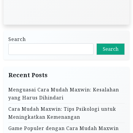
Search
Search
Recent Posts
Menguasai Cara Mudah Maxwin: Kesalahan
yang Harus Dihindari
Cara Mudah Maxwin: Tips Psikologi untuk
Meningkatkan Kemenangan
Game Populer dengan Cara Mudah Maxwin