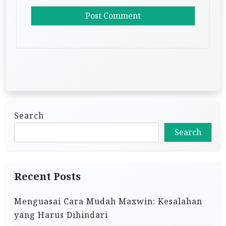
Search
Search
Recent Posts
Menguasai Cara Mudah Maxwin: Kesalahan
yang Harus Dihindari