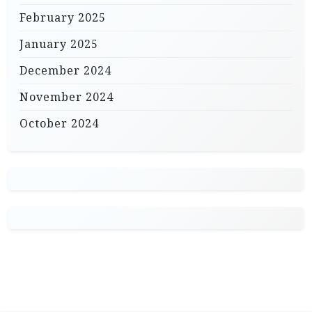
February 2025
January 2025
December 2024
November 2024
October 2024