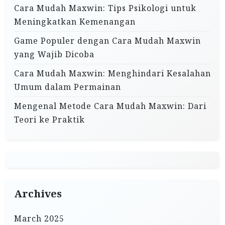
Cara Mudah Maxwin: Tips Psikologi untuk
Meningkatkan Kemenangan
Game Populer dengan Cara Mudah Maxwin
yang Wajib Dicoba
Cara Mudah Maxwin: Menghindari Kesalahan
Umum dalam Permainan
Mengenal Metode Cara Mudah Maxwin: Dari
Teori ke Praktik
Archives
March 2025