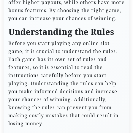
offer higher payouts, while others have more
bonus features. By choosing the right game,
you can increase your chances of winning.
Understanding the Rules
Before you start playing any online slot
game, it is crucial to understand the rules.
Each game has its own set of rules and
features, so it is essential to read the
instructions carefully before you start
playing. Understanding the rules can help
you make informed decisions and increase
your chances of winning. Additionally,
knowing the rules can prevent you from
making costly mistakes that could result in
losing money.