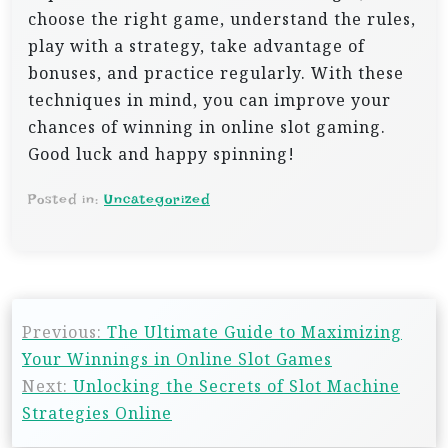
choose the right game, understand the rules,
play with a strategy, take advantage of
bonuses, and practice regularly. With these
techniques in mind, you can improve your
chances of winning in online slot gaming.
Good luck and happy spinning!
Posted in:
Uncategorized
P
Previous:
The Ultimate Guide to Maximizing
o
Your Winnings in Online Slot Games
s
Next:
Unlocking the Secrets of Slot Machine
t
Strategies Online
n