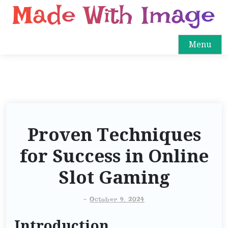
Made With Image
S
k
i
Menu
p
t
o
c
o
n
Proven Techniques
t
e
for Success in Online
n
t
Slot Gaming
-
October 9, 2024
Introduction