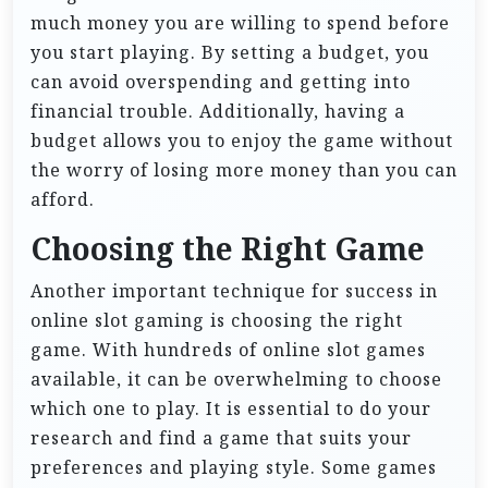
much money you are willing to spend before
you start playing. By setting a budget, you
can avoid overspending and getting into
financial trouble. Additionally, having a
budget allows you to enjoy the game without
the worry of losing more money than you can
afford.
Choosing the Right Game
Another important technique for success in
online slot gaming is choosing the right
game. With hundreds of online slot games
available, it can be overwhelming to choose
which one to play. It is essential to do your
research and find a game that suits your
preferences and playing style. Some games