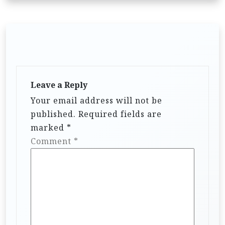
a
v
i
g
a
Leave a Reply
t
Your email address will not be
i
published.
Required fields are
marked
*
o
Comment
*
n