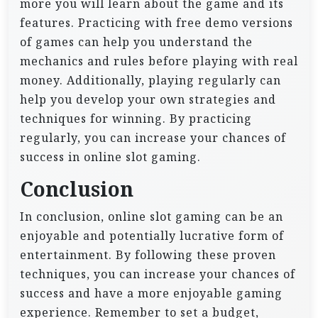
more you will learn about the game and its
features. Practicing with free demo versions
of games can help you understand the
mechanics and rules before playing with real
money. Additionally, playing regularly can
help you develop your own strategies and
techniques for winning. By practicing
regularly, you can increase your chances of
success in online slot gaming.
Conclusion
In conclusion, online slot gaming can be an
enjoyable and potentially lucrative form of
entertainment. By following these proven
techniques, you can increase your chances of
success and have a more enjoyable gaming
experience. Remember to set a budget,