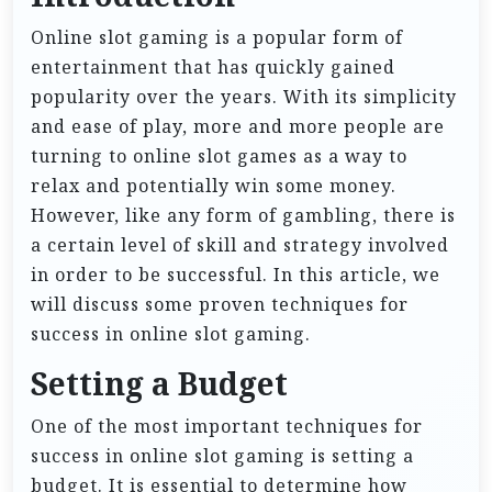
Online slot gaming is a popular form of
entertainment that has quickly gained
popularity over the years. With its simplicity
and ease of play, more and more people are
turning to online slot games as a way to
relax and potentially win some money.
However, like any form of gambling, there is
a certain level of skill and strategy involved
in order to be successful. In this article, we
will discuss some proven techniques for
success in online slot gaming.
Setting a Budget
One of the most important techniques for
success in online slot gaming is setting a
budget. It is essential to determine how