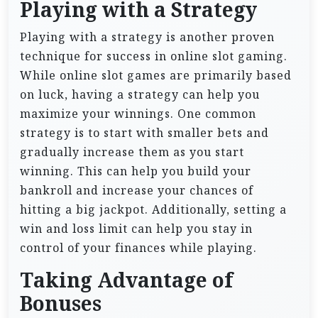
Playing with a Strategy
Playing with a strategy is another proven
technique for success in online slot gaming.
While online slot games are primarily based
on luck, having a strategy can help you
maximize your winnings. One common
strategy is to start with smaller bets and
gradually increase them as you start
winning. This can help you build your
bankroll and increase your chances of
hitting a big jackpot. Additionally, setting a
win and loss limit can help you stay in
control of your finances while playing.
Taking Advantage of
Bonuses