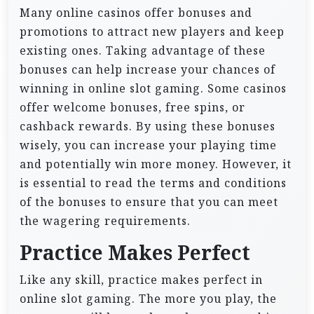
Many online casinos offer bonuses and
promotions to attract new players and keep
existing ones. Taking advantage of these
bonuses can help increase your chances of
winning in online slot gaming. Some casinos
offer welcome bonuses, free spins, or
cashback rewards. By using these bonuses
wisely, you can increase your playing time
and potentially win more money. However, it
is essential to read the terms and conditions
of the bonuses to ensure that you can meet
the wagering requirements.
Practice Makes Perfect
Like any skill, practice makes perfect in
online slot gaming. The more you play, the