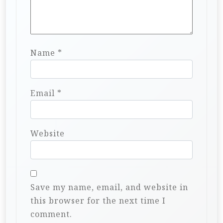
Name
*
Email
*
Website
Save my name, email, and website in
this browser for the next time I
comment.