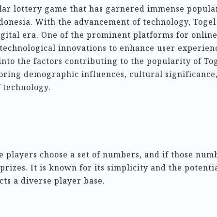
pular lottery game that has garnered immense popula
Indonesia. With the advancement of technology, Togel
igital era. One of the prominent platforms for onlin
 technological innovations to enhance user experien
 into the factors contributing to the popularity of To
oring demographic influences, cultural significance
f technology.
e players choose a set of numbers, and if those num
izes. It is known for its simplicity and the potenti
cts a diverse player base.