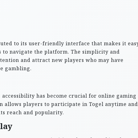
uted to its user-friendly interface that makes it eas
ls to navigate the platform. The simplicity and
retention and attract new players who may have
ne gambling.
 accessibility has become crucial for online gaming
n allows players to participate in Togel anytime and
ts reach and popularity.
Play