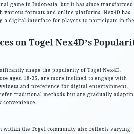
ional game in Indonesia, but it has since transformed
h various formats and online platforms. Nex4D has
a digital interface for players to participate in th
es on Togel Nex4D’s Populari
ificantly shape the popularity of Togel Nex4D.
ose aged 18-35, are more inclined to engage with
avviness and preference for digital entertainment.
refer traditional methods but are gradually adaptin
y convenience.
on within the Togel community also reflects varying