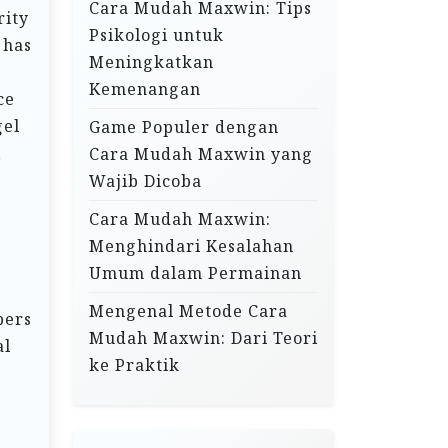
Cara Mudah Maxwin: Tips
rity
Psikologi untuk
 has
Meningkatkan
e
Kemenangan
ce
gel
Game Populer dengan
,
Cara Mudah Maxwin yang
Wajib Dicoba
Cara Mudah Maxwin:
Menghindari Kesalahan
Umum dalam Permainan
Mengenal Metode Cara
bers
Mudah Maxwin: Dari Teori
al
ke Praktik