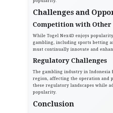
popularity.
Challenges and Oppor
Competition with Othe
While Togel Nex4D enjoys popularity, 
gambling, including sports betting 
must continually innovate and enhanc
Regulatory Challenges
The gambling industry in Indonesia f
region, affecting the operation and 
these regulatory landscapes while adh
popularity.
Conclusion