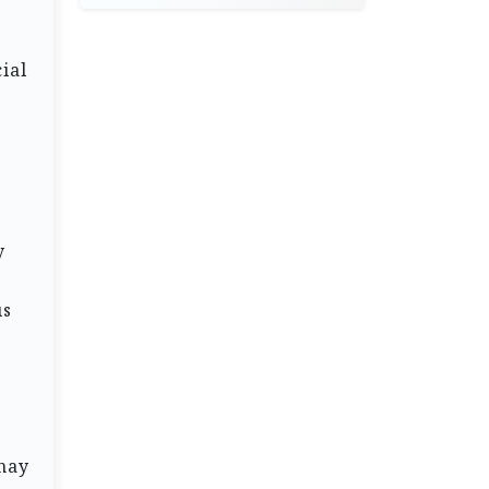
ial
y
us
 may