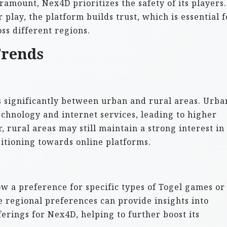
ramount, Nex4D prioritizes the safety of its players
 play, the platform builds trust, which is essential f
ss different regions.
Trends
s significantly between urban and rural areas. Urba
chnology and internet services, leading to higher
, rural areas may still maintain a strong interest in
sitioning towards online platforms.
w a preference for specific types of Togel games or
 regional preferences can provide insights into
erings for Nex4D, helping to further boost its