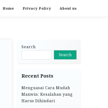
Home
Privacy Policy
About us
Search
Search
Recent Posts
Menguasai Cara Mudah
Maxwin: Kesalahan yang
Harus Dihindari