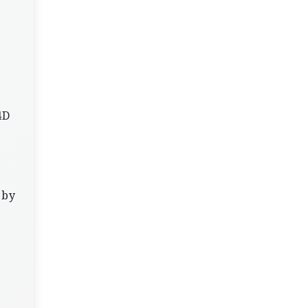
4D
 by
g