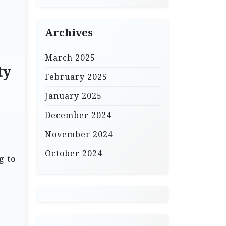
Archives
e
March 2025
ty
February 2025
January 2025
December 2024
November 2024
October 2024
g to