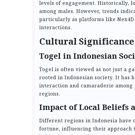
levels of engagement. Historically, 
among males. However, trends indica
particularly as platforms like Nex4
interactions.
Cultural Significance
Togel in Indonesian Soc
Togel is often viewed as not just a 
rooted in Indonesian society. It has 
interaction and camaraderie among p
regions.
Impact of Local Beliefs 
Different regions in Indonesia have 
fortune, influencing their approach 