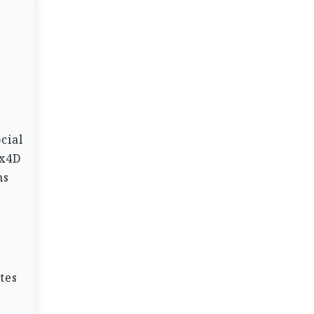
n
cial
ex4D
ns
s
tes