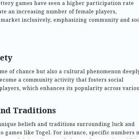
lottery games have seen a higher participation rate
te an increasing number of female players,
D market inclusively, emphasizing community and soc
iety
game of chance but also a cultural phenomenon deepl
become a community activity that fosters social
layers, which enhances its popularity across vario
and Traditions
unique beliefs and traditions surrounding luck and
to games like Togel. For instance, specific numbers