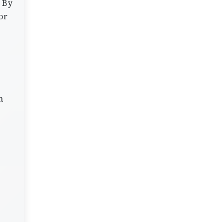
. By
or
n