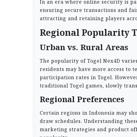
In an era where online security is pa
ensuring secure transactions and fair
attracting and retaining players acro
Regional Popularity 
Urban vs. Rural Areas
The popularity of Togel Nex4D varie
residents may have more access to te
participation rates in Togel. However
traditional Togel games, slowly tran
Regional Preferences
Certain regions in Indonesia may sho
draw schedules. Understanding these
marketing strategies and product off