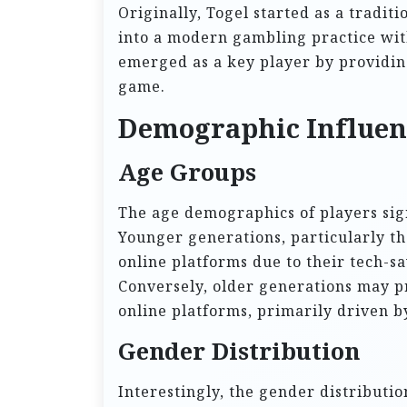
Originally, Togel started as a tradit
into a modern gambling practice wit
emerged as a key player by providing 
game.
Demographic Influenc
Age Groups
The age demographics of players sign
Younger generations, particularly th
online platforms due to their tech-s
Conversely, older generations may p
online platforms, primarily driven b
Gender Distribution
Interestingly, the gender distributi