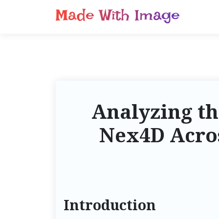
S
Made With Image
k
i
p
t
o
c
o
Analyzing th
n
t
Nex4D Acros
e
n
t
Introduction