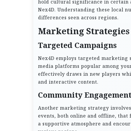
hold cultural significance in certain
Nex4D. Understanding these local nu
differences seen across regions.
Marketing Strategies
Targeted Campaigns
Nex4D employs targeted marketing str
media platforms popular among youn
effectively draws in new players wh
and interactive content.
Community Engagemen
Another marketing strategy involves
events, both online and offline, that
a supportive atmosphere and encourag