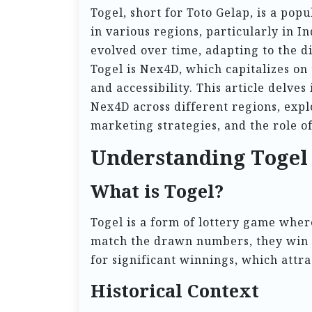
Togel, short for Toto Gelap, is a po
in various regions, particularly in 
evolved over time, adapting to the d
Togel is Nex4D, which capitalizes on
and accessibility. This article delves
Nex4D across different regions, expl
marketing strategies, and the role o
Understanding Togel
What is Togel?
Togel is a form of lottery game wher
match the drawn numbers, they win pr
for significant winnings, which attra
Historical Context