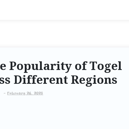
e Popularity of Togel
s Different Regions
-
February 26, 2025