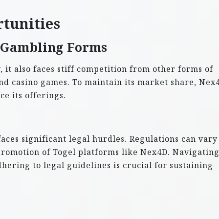
tunities
r Gambling Forms
it also faces stiff competition from other forms of
and casino games. To maintain its market share, Nex
e its offerings.
aces significant legal hurdles. Regulations can vary
promotion of Togel platforms like Nex4D. Navigatin
ering to legal guidelines is crucial for sustaining