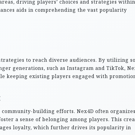
 areas, driving players’ choices and strategies withi
ances aids in comprehending the vast popularity
ategies to reach diverse audiences. By utilizing so
ger generations, such as Instagram and TikTok, N
ile keeping existing players engaged with promotio
t
 community-building efforts. Nex4D often organize
 foster a sense of belonging among players. This crea
es loyalty, which further drives its popularity in