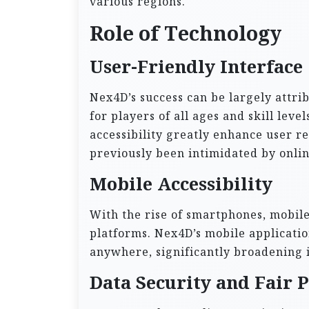
various regions.
Role of Technology
User-Friendly Interface
Nex4D’s success can be largely attrib
for players of all ages and skill leve
accessibility greatly enhance user 
previously been intimidated by onli
Mobile Accessibility
With the rise of smartphones, mobile
platforms. Nex4D’s mobile applicatio
anywhere, significantly broadening i
Data Security and Fair 